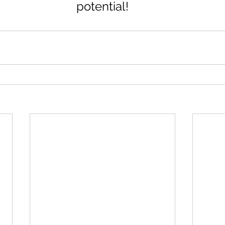
potential!