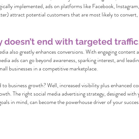
egically implemented, ads on platforms like Facebook, Instagram,
ter) attract potential customers that are most likely to convert,
y doesn’t end with targeted traffic
edia also greatly enhances conversions. With engaging content a
media ads can go beyond awareness, sparking interest, and leading
all businesses in a competitive marketplace.
ed to business growth? Well, increased visibility plus enhanced c
owth. The right social media advertising strategy, designed with 
goals in mind, can become the powerhouse driver of your succes