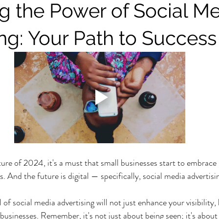
g the Power of Social M
ing: Your Path to Success
ure of 2024, it's a must that small businesses start to embrace
. And the future is digital — specifically, social media advertisi
of social media advertising will not just enhance your visibility, b
 businesses. Remember, it's not just about being seen; it's about