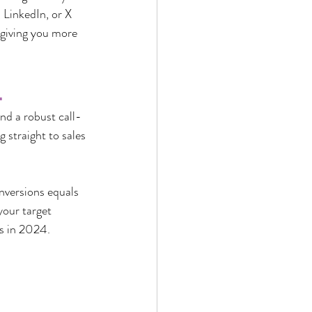
 LinkedIn, or X 
 giving you more 
.
nd a robust call-
 straight to sales
onversions equals 
your target 
s in 2024.