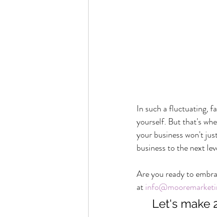
In such a fluctuating, f
yourself. But that's wh
your business won't just
business to the next lev
Are you ready to embrac
at 
info@mooremarketi
Let's make 2