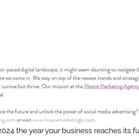
ast-paced digital landscape, it might seem daunting to navigate th
ere we come in. We stay on top of the newest trends and strategi
 survive but thrive. Our mission at the 
Moore Marketing Agenc
el.
e the future and unlock the power of social media advertising?
ng.com
 or visit 
www.mooremarketinglv.com
.
024 the year your business reaches its full