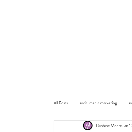
All Posts
social media marketing
so
Daphine Moore
Jan 1