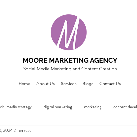
MOORE MARKETING AGENCY
Social Media Marketing and Content Creation
Home
About Us
Services
Blogs
Contact Us
cial media strategy
digital marketing
marketing
content deve
0, 2024
2 min read