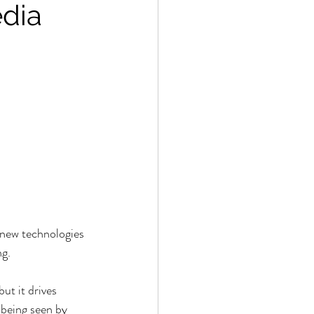
edia
 new technologies 
ng.
ut it drives 
 being seen by 