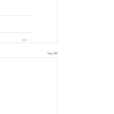
See All