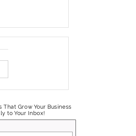
al Media Marketing for
l Businesses:
ctations vs. Reality
s That Grow Your Business
ly to Your Inbox!