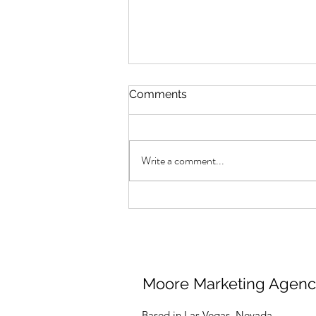
Comments
Write a comment...
Your Brand Isn’t
Shadowbanned
Moore Marketing Agen
Based in Las Vegas, Nevada