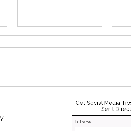
2025 Social Media in Review
Soci
Smal
Expe
Get Social Media Tip
Sent Direct
cy
Full name