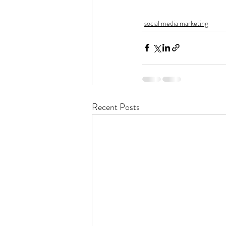
social media marketing
Recent Posts