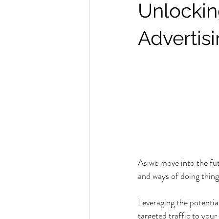
Unlockin
Advertis
As we move into the fut
and ways of doing things
Leveraging the potential 
targeted traffic to your