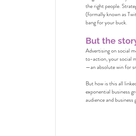
the right people. Strat
(formally known as Twit
bang for your buck.
But the stor
Advertising on social m
to-action, your social 
—an absolute win for sm
But how is this all link
exponential business gr
audience and business 