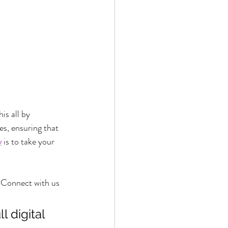
is all by 
es, ensuring that 
y
 is to take your 
 Connect with us 
 digital 