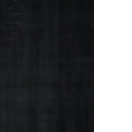
digital
marketing
marketing
content
development