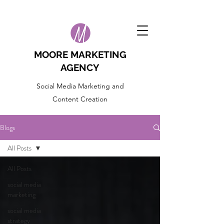
MOORE MARKETING
AGENCY
Social Media Marketing and
Content Creation
Blogs
All Posts
All Posts
social media
marketing
social media
strategy