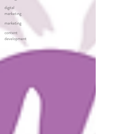
digital
marketing
marketing
content
development