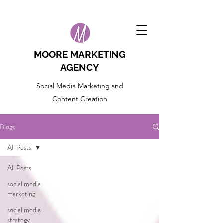
MOORE MARKETING
AGENCY
Social Media Marketing and
Content Creation
Blogs
All Posts
All Posts
social media
marketing
social media
strategy